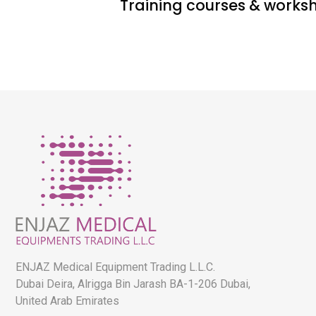
Training courses & works
ENJAZ Medical Equipment Trading L.L.C.
Dubai Deira, Alrigga Bin Jarash BA-1-206 Dubai,
United Arab Emirates