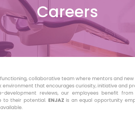
Careers
gh-functioning, collaborative team where mentors and new 
k environment that encourages curiosity, initiative and p
ce-development reviews, our employees benefit from 
to their potential.
ENJAZ
is an equal opportunity emp
available.