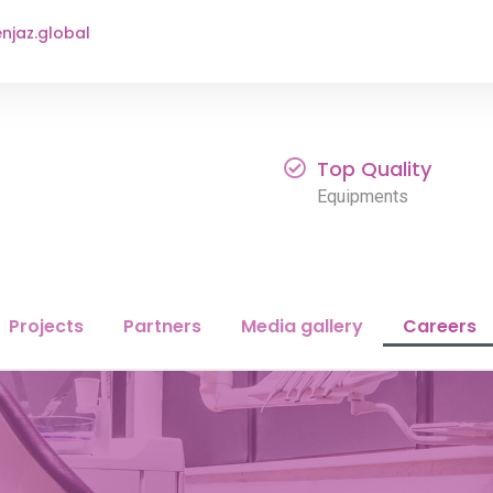
njaz.global
Top Quality
Equipments
Projects
Partners
Media gallery
Careers