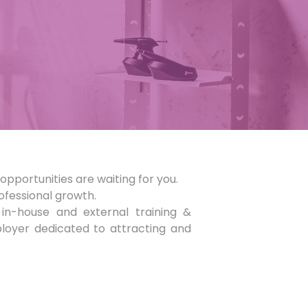
opportunities are waiting for you.
rofessional growth.
in-house and external training &
loyer dedicated to attracting and