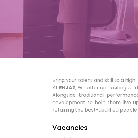
Bring your talent and skill to a hi
At
ENJAZ
; We offer an exciting wor
Alongside traditional performan
development to help them live up 
retaining the best-qualified people 
Vacancies