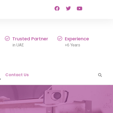
Trusted Partner
Experience
in UAE
+6 Years
Contact Us