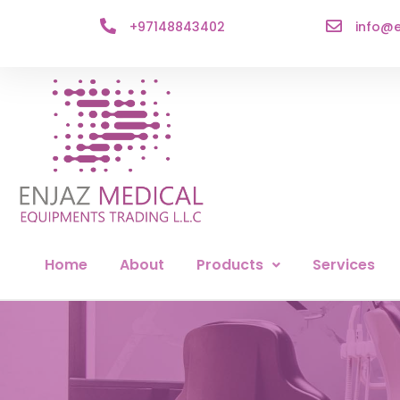
+97148843402
info@e
Home
About
Products
Services