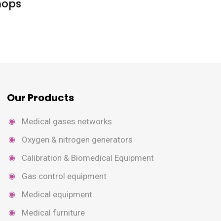
hops
Our Products
Medical gases networks
Oxygen & nitrogen generators
Calibration & Biomedical Equipment
Gas control equipment
Medical equipment
Medical furniture