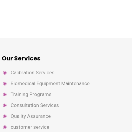
Our Services
Calibration Services
Biomedical Equipment Maintenance
Training Programs
Consultation Services
Quality Assurance
customer service