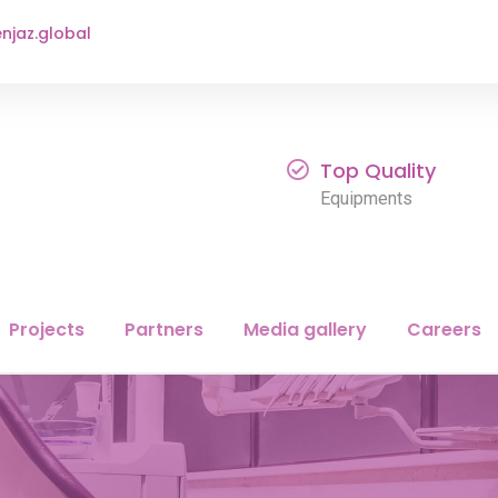
njaz.global
Top Quality
Equipments
Projects
Partners
Media gallery
Careers