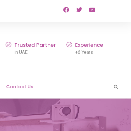
Trusted Partner
Experience
in UAE
+6 Years
Contact Us