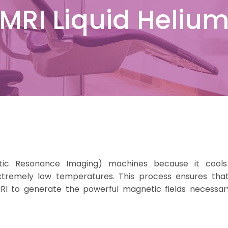
MRI Liquid Heliu
etic Resonance Imaging) machines because it cool
tremely low temperatures. This process ensures tha
RI to generate the powerful magnetic fields necessar