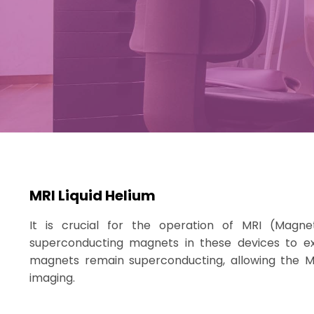
MRI Liquid Helium
It is crucial for the operation of MRI (Magn
superconducting magnets in these devices to ex
magnets remain superconducting, allowing the M
imaging.