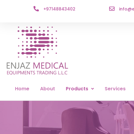
+97148843402
info@e
Home
About
Products
Services