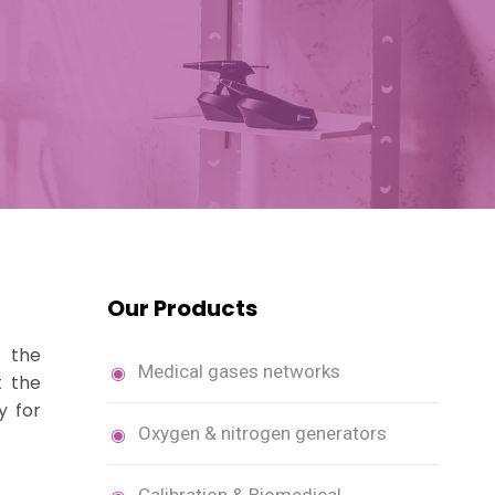
m
Our Products
s the
Medical gases networks
t the
y for
Oxygen & nitrogen generators