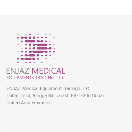
ENJAZ Medical Equipment Trading L.L.C.
Dubai Deira, Alrigga Bin Jarash BA-1-206 Dubai,
United Arab Emirates