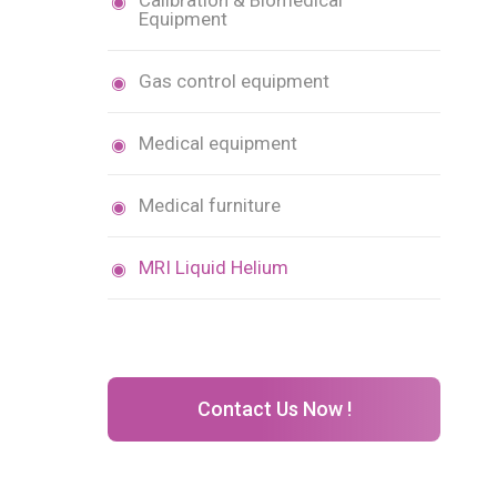
Calibration & Biomedical
Equipment
Gas control equipment
Medical equipment
Medical furniture
MRI Liquid Helium
Contact Us Now !