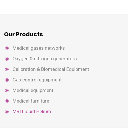
Our Products
Medical gases networks
Oxygen & nitrogen generators
Calibration & Biomedical Equipment
Gas control equipment
Medical equipment
Medical furniture
MRI Liquid Helium