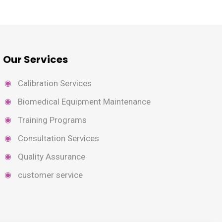
Our Services
Calibration Services
Biomedical Equipment Maintenance
Training Programs
Consultation Services
Quality Assurance
customer service