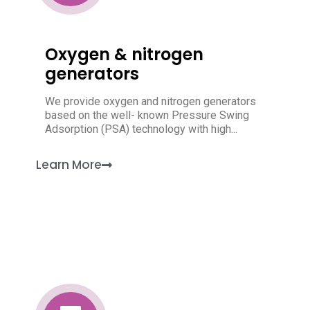
Oxygen & nitrogen
generators
We provide oxygen and nitrogen generators
based on the well- known Pressure Swing
Adsorption (PSA) technology with high...
Learn More