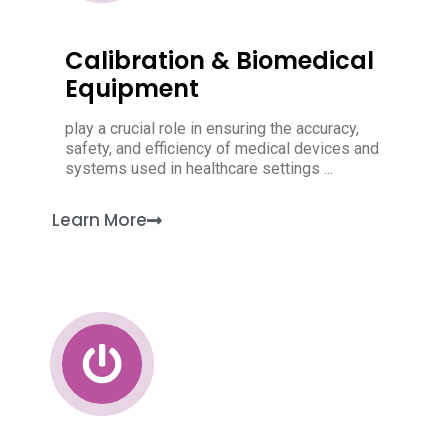
Calibration & Biomedical
Equipment
play a crucial role in ensuring the accuracy,
safety, and efficiency of medical devices and
systems used in healthcare settings ...
Learn More