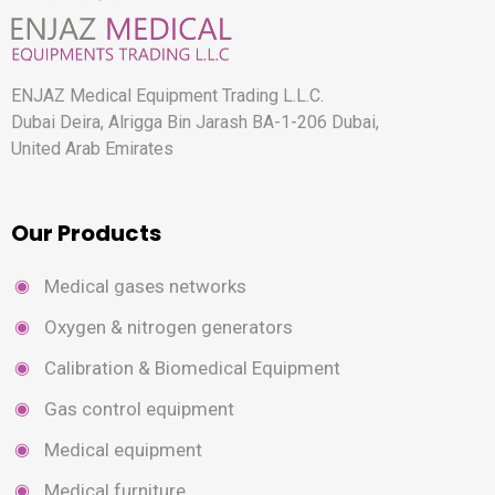
ENJAZ Medical Equipment Trading L.L.C.
Dubai Deira, Alrigga Bin Jarash BA-1-206 Dubai,
United Arab Emirates
Our Products
Medical gases networks
Oxygen & nitrogen generators
Calibration & Biomedical Equipment
Gas control equipment
Medical equipment
Medical furniture