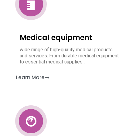
Medical equipment
wide range of high-quality medical products
and services. From durable medical equipment
to essential medical supplies ....
Learn More