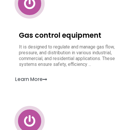
Gas control equipment
It is designed to regulate and manage gas flow,
pressure, and distribution in various industrial,
commercial, and residential applications. These
systems ensure safety, efficiency ...
Learn More