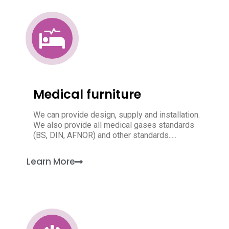
Medical furniture
We can provide design, supply and installation.
We also provide all medical gases standards
(BS, DIN, AFNOR) and other standards.....
Learn More