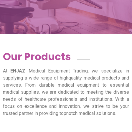
Our Products
At
ENJAZ
Medical Equipment Trading, we specialize in
supplying a wide range of highquality medical products and
services. From durable medical equipment to essential
medical supplies, we are dedicated to meeting the diverse
needs of healthcare professionals and institutions. With a
focus on excellence and innovation, we strive to be your
trusted partner in providing topnotch medical solutions.