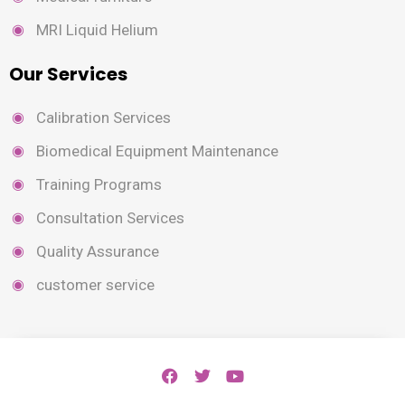
MRI Liquid Helium
Our Services
Calibration Services
Biomedical Equipment Maintenance
Training Programs
Consultation Services
Quality Assurance
customer service