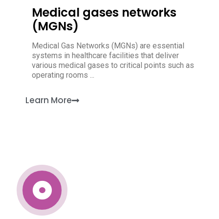
Medical gases networks
(MGNs)
Medical Gas Networks (MGNs) are essential
systems in healthcare facilities that deliver
various medical gases to critical points such as
operating rooms ...
Learn More