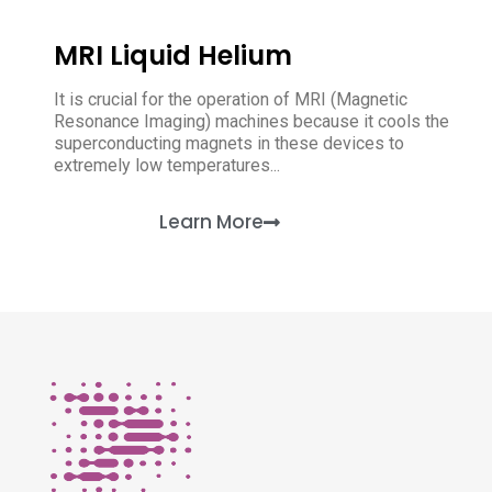
MRI Liquid Helium
It is crucial for the operation of MRI (Magnetic
Resonance Imaging) machines because it cools the
superconducting magnets in these devices to
extremely low temperatures...
Learn More