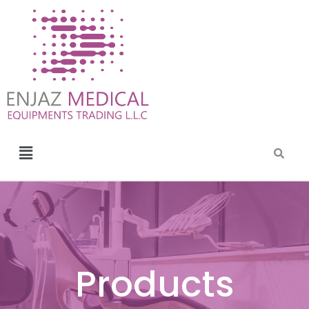
Products